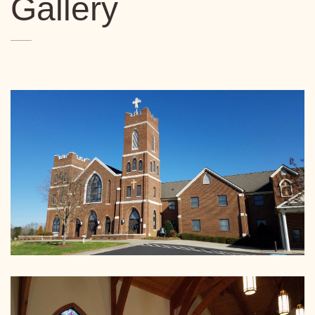
Gallery