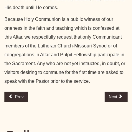
His death until He comes.
Because Holy Communion is a public witness of our
oneness in the faith and teaching which is confessed at
this Altar, we respectfully request that only Communicant
members of the Lutheran Church-Missouri Synod or of
congregations in Altar and Pulpit Fellowship participate in
the Sacrament. Any who are not yet instructed, in doubt, or
visitors desiring to commune for the first time are asked to
speak with the Pastor prior to the service.
Prev
Next