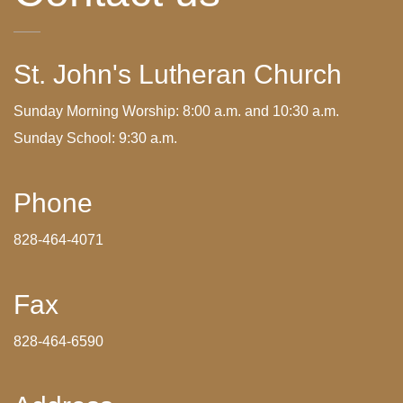
St. John's Lutheran Church
Sunday Morning Worship: 8:00 a.m. and 10:30 a.m.
Sunday School: 9:30 a.m.
Phone
828-464-4071
Fax
828-464-6590