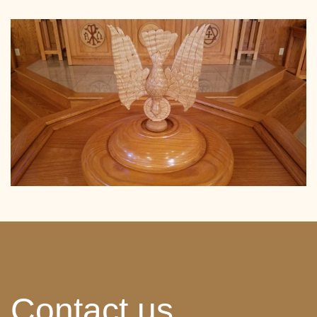
Contact us