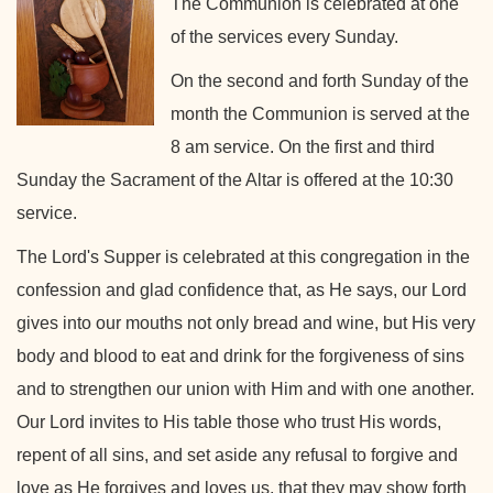
The Communion is celebrated at one
of the services every Sunday.
On the second and forth Sunday of the
month the Communion is served at the
8 am service. On the first and third
Sunday the Sacrament of the Altar is offered at the 10:30
service.
The Lord's Supper is celebrated at this congregation in the
confession and glad confidence that, as He says, our Lord
gives into our mouths not only bread and wine, but His very
body and blood to eat and drink for the forgiveness of sins
and to strengthen our union with Him and with one another.
Our Lord invites to His table those who trust His words,
repent of all sins, and set aside any refusal to forgive and
love as He forgives and loves us, that they may show forth