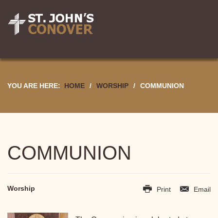
YOU ARE HERE:
HOME
/
WORSHIP
/
COMMUNION
COMMUNION
Worship
Print
Email