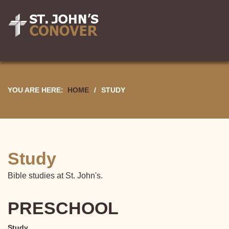
YOU ARE HERE:
HOME
/
STUDY
Study
Bible studies at St. John's.
PRESCHOOL
Study