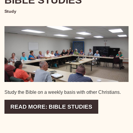
BIBLE STUDIES
Study
Study the Bible on a weekly basis with other Christians.
READ MORE: BIBLE STUDIES