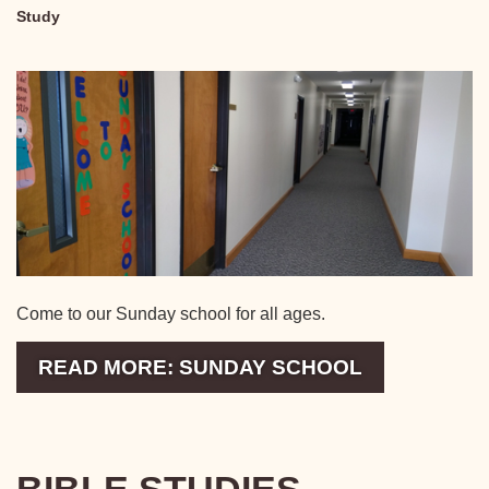
Study
Come to our Sunday school for all ages.
READ MORE: SUNDAY SCHOOL