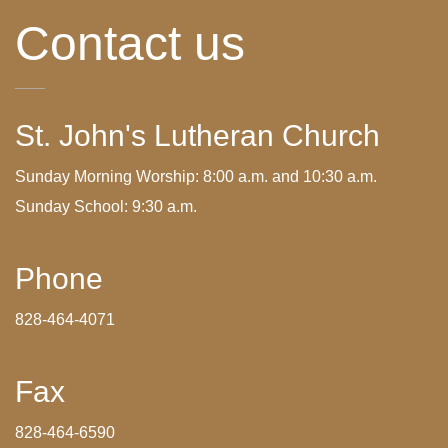
Contact us
St. John's Lutheran Church
Sunday Morning Worship: 8:00 a.m. and 10:30 a.m.
Sunday School: 9:30 a.m.
Phone
828-464-4071
Fax
828-464-6590