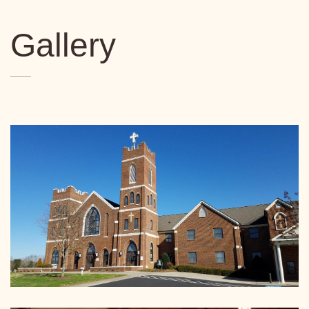
Gallery