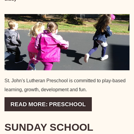
St. John's Lutheran Preschool is committed to play-based
learning, growth, development and fun.
READ MORE: PRESCHOOL
SUNDAY SCHOOL